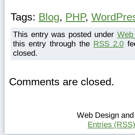
Tags:
Blog
,
PHP
,
WordPre
This entry was posted under
Web 
this entry through the
RSS 2.0
fe
closed.
Comments are closed.
Web Design and H
Entries (RSS