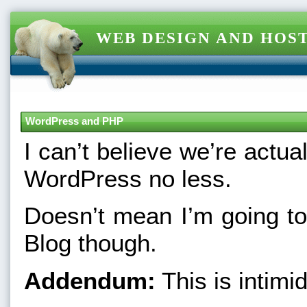
WEB DESIGN AND HOST
WordPress and PHP
I can’t believe we’re actu
WordPress no less.
Doesn’t mean I’m going t
Blog though.
Addendum:
This is intimid