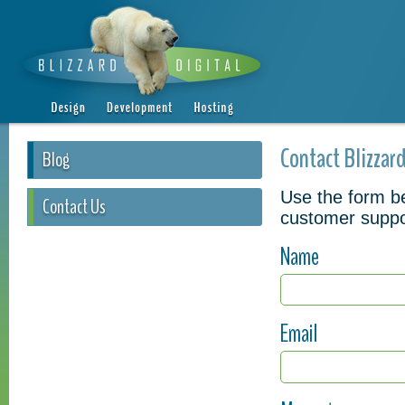
Contact Blizzard
Blog
Use the form be
Contact Us
customer suppo
Name
Email