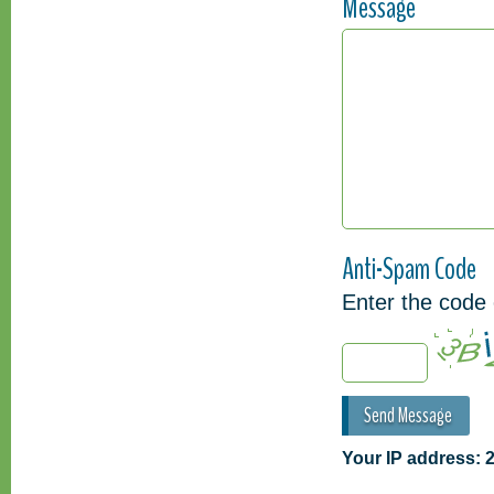
Message
Anti-Spam Code
Enter the code 
Your IP address: 