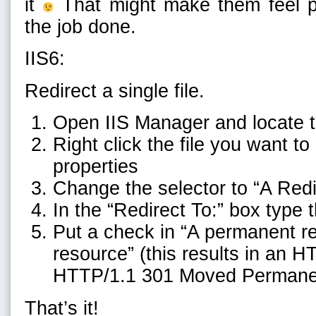
it
That might make them feel pre
the job done.
IIS6:
Redirect a single file.
Open IIS Manager and locate 
Right click the file you want t
properties
Change the selector to “A Redi
In the “Redirect To:” box type
Put a check in “A permanent red
resource” (this results in an H
HTTP/1.1 301 Moved Permane
That’s it!