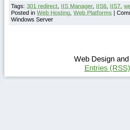
Tags:
301 redirect
,
IIS Manager
,
IIS6
,
IIS7
,
we
Posted in
Web Hosting
,
Web Platforms
|
Comm
Windows Server
Web Design and H
Entries (RSS