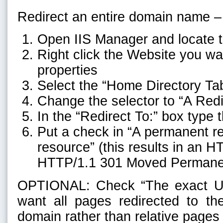
Redirect an entire domain name –
Open IIS Manager and locate 
Right click the Website you wa
properties
Select the “Home Directory Ta
Change the selector to “A Redi
In the “Redirect To:” box type
Put a check in “A permanent red
resource” (this results in an H
HTTP/1.1 301 Moved Permane
OPTIONAL: Check “The exact UR
want all pages redirected to 
domain rather than relative pages