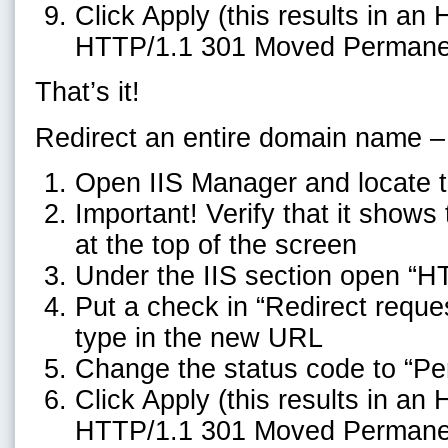
Click Apply (this results in an
HTTP/1.1 301 Moved Permane
That’s it!
Redirect an entire domain name –
Open IIS Manager and locate t
Important! Verify that it show
at the top of the screen
Under the IIS section open “H
Put a check in “Redirect reques
type in the new URL
Change the status code to “P
Click Apply (this results in an
HTTP/1.1 301 Moved Permane