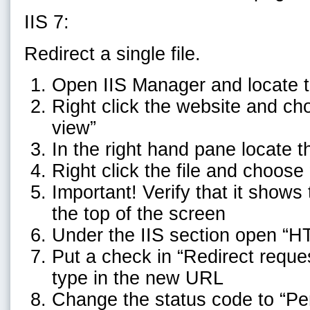
IIS 7:
Redirect a single file.
Open IIS Manager and locate t
Right click the website and ch
view”
In the right hand pane locate th
Right click the file and choose
Important! Verify that it shows 
the top of the screen
Under the IIS section open “H
Put a check in “Redirect reques
type in the new URL
Change the status code to “P