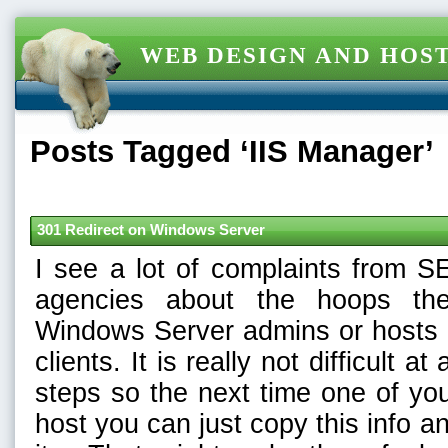
WEB DESIGN AND HOST
Posts Tagged ‘IIS Manager’
301 Redirect on Windows Server
I see a lot of complaints from S
agencies about the hoops th
Windows Server admins or hosts t
clients. It is really not difficult at
steps so the next time one of yo
host you can just copy this info an