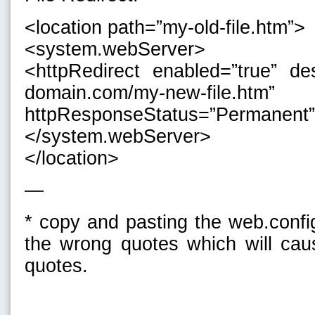
<location path=”my-old-file.htm”>
<system.webServer>
<httpRedirect enabled=”true” des
domain.com/my-new-file.htm” 
httpResponseStatus=”Permanent”
</system.webServer>
</location>
—
* copy and pasting the web.confi
the wrong quotes which will cau
quotes.