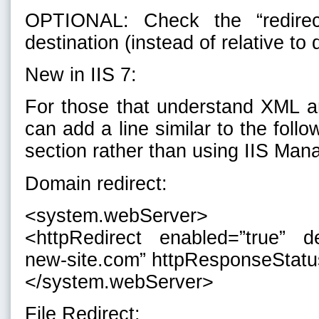
OPTIONAL: Check the “redirec
destination (instead of relative to 
New in IIS 7:
For those that understand XML an
can add a line similar to the follo
section rather than using IIS Man
Domain redirect:
<system.webServer>
<httpRedirect enabled=”true” de
new-site.com” httpResponseStatu
</system.webServer>
File Redirect: